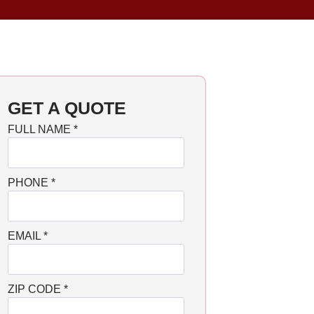
GET A QUOTE
FULL NAME
*
PHONE
*
EMAIL
*
ZIP CODE
*