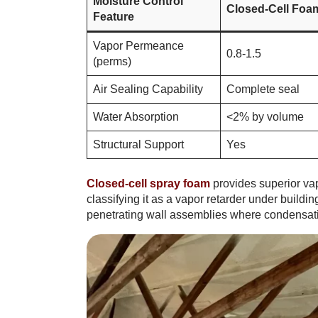
Moisture Control
Closed-Cell Foa
Feature
Vapor Permeance
0.8-1.5
(perms)
Air Sealing Capability
Complete seal
Water Absorption
<2% by volume
Structural Support
Yes
Closed-cell spray foam
provides superior va
classifying it as a vapor retarder under buildi
penetrating wall assemblies where condensati