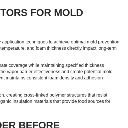
CTORS FOR MOLD
e application techniques to achieve optimal mold prevention
e temperature, and foam thickness directly impact long-term
rate coverage while maintaining specified thickness
he vapor barrier effectiveness and create potential mold
ment maintains consistent foam density and adhesion
, creating cross-linked polymer structures that resist
anic insulation materials that provide food sources for
DER BEFORE