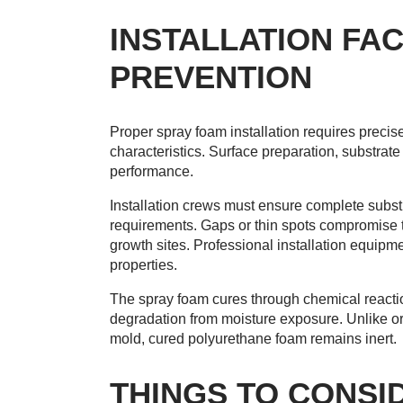
INSTALLATION FA
PREVENTION
Proper spray foam installation requires precis
characteristics. Surface preparation, substrat
performance.
Installation crews must ensure complete subst
requirements. Gaps or thin spots compromise t
growth sites. Professional installation equip
properties.
The spray foam cures through chemical reaction
degradation from moisture exposure. Unlike org
mold, cured polyurethane foam remains inert.
THINGS TO CONSI