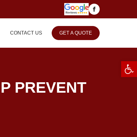
CONTACT US
GET A QUOTE
Open 
P PREVENT