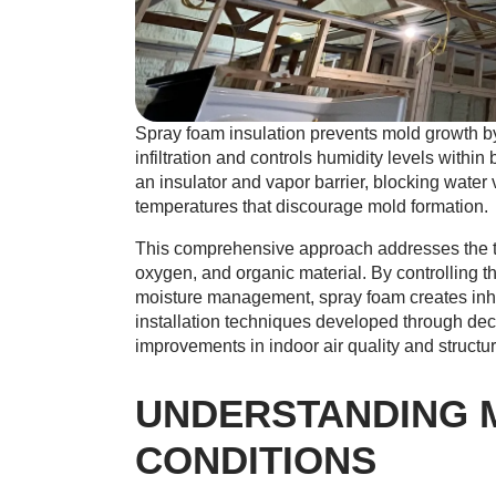
Spray foam insulation prevents mold growth by 
infiltration and controls humidity levels within
an insulator and vapor barrier, blocking water 
temperatures that discourage mold formation.
This comprehensive approach addresses the thr
oxygen, and organic material. By controlling t
moisture management, spray foam creates inho
installation techniques developed through de
improvements in indoor air quality and structura
UNDERSTANDING 
CONDITIONS