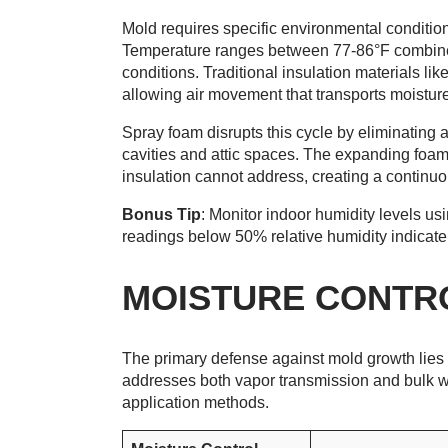
Mold requires specific environmental condition
Temperature ranges between 77-86°F combined
conditions. Traditional insulation materials li
allowing air movement that transports moistur
Spray foam disrupts this cycle by eliminating ai
cavities and attic spaces. The expanding foam 
insulation cannot address, creating a continuo
Bonus Tip
: Monitor indoor humidity levels us
readings below 50% relative humidity indicate 
MOISTURE CONTR
The primary defense against mold growth lie
addresses both vapor transmission and bulk wa
application methods.