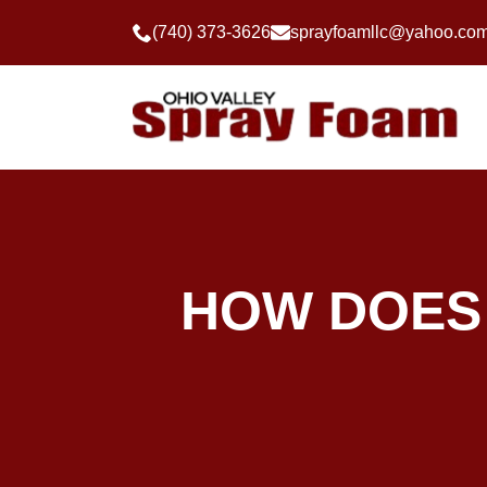
(740) 373-3626
sprayfoamllc@yahoo.co
HOW DOES