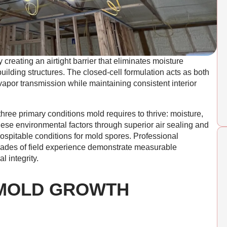
creating an airtight barrier that eliminates moisture
 building structures. The closed-cell formulation acts as both
vapor transmission while maintaining consistent interior
ee primary conditions mold requires to thrive: moisture,
hese environmental factors through superior air sealing and
spitable conditions for mold spores. Professional
cades of field experience demonstrate measurable
l integrity.
MOLD GROWTH