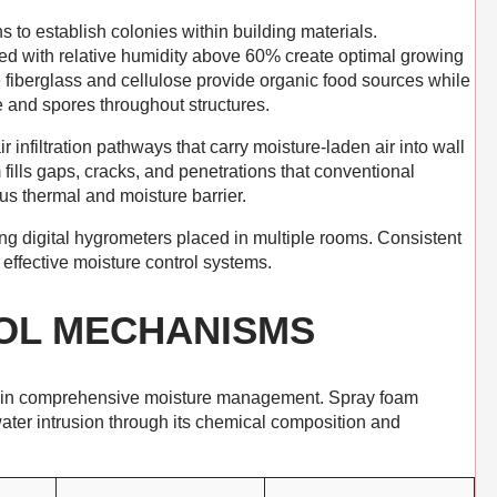
s to establish colonies within building materials.
 with relative humidity above 60% create optimal growing
ke fiberglass and cellulose provide organic food sources while
e and spores throughout structures.
r infiltration pathways that carry moisture-laden air into wall
fills gaps, cracks, and penetrations that conventional
us thermal and moisture barrier.
ing digital hygrometers placed in multiple rooms. Consistent
effective moisture control systems.
OL MECHANISMS
s in comprehensive moisture management. Spray foam
ter intrusion through its chemical composition and