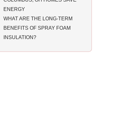
ENERGY
WHAT ARE THE LONG-TERM
BENEFITS OF SPRAY FOAM
INSULATION?