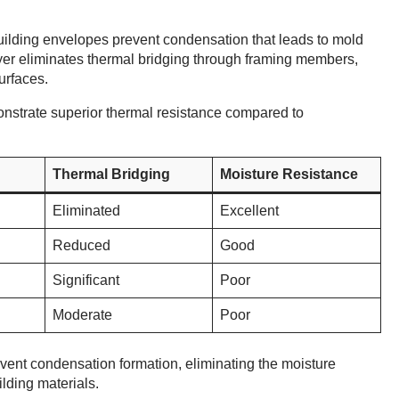
uilding envelopes prevent condensation that leads to mold
yer eliminates thermal bridging through framing members,
urfaces.
nstrate superior thermal resistance compared to
Thermal Bridging
Moisture Resistance
Eliminated
Excellent
Reduced
Good
Significant
Poor
Moderate
Poor
vent condensation formation, eliminating the moisture
lding materials.