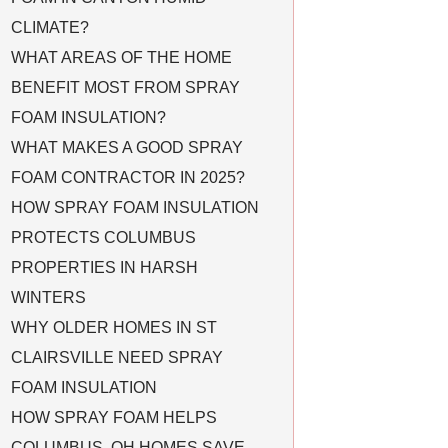
CLIMATE?
WHAT AREAS OF THE HOME
BENEFIT MOST FROM SPRAY
FOAM INSULATION?
WHAT MAKES A GOOD SPRAY
FOAM CONTRACTOR IN 2025?
HOW SPRAY FOAM INSULATION
PROTECTS COLUMBUS
PROPERTIES IN HARSH
WINTERS
WHY OLDER HOMES IN ST
CLAIRSVILLE NEED SPRAY
FOAM INSULATION
HOW SPRAY FOAM HELPS
COLUMBUS, OH HOMES SAVE