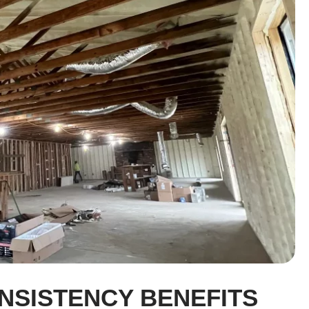
NSISTENCY BENEFITS