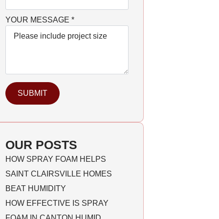
YOUR MESSAGE
*
SUBMIT
OUR POSTS
HOW SPRAY FOAM HELPS
SAINT CLAIRSVILLE HOMES
BEAT HUMIDITY
HOW EFFECTIVE IS SPRAY
FOAM IN CANTON HUMID