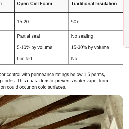
m
Open-Cell Foam
Traditional Insulation
15-20
50+
Partial seal
No sealing
5-10% by volume
15-30% by volume
Limited
No
por control with permeance ratings below 1.5 perms,
ng codes. This characteristic prevents water vapor from
on could occur on cold surfaces.