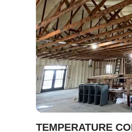
TEMPERATURE CO