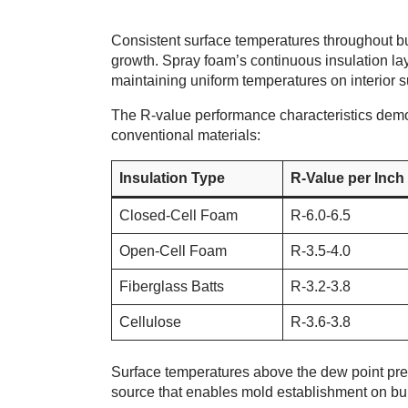
Consistent surface temperatures throughout b
growth. Spray foam’s continuous insulation la
maintaining uniform temperatures on interior s
The R-value performance characteristics demo
conventional materials:
Insulation Type
R-Value per Inch
Closed-Cell Foam
R-6.0-6.5
Open-Cell Foam
R-3.5-4.0
Fiberglass Batts
R-3.2-3.8
Cellulose
R-3.6-3.8
Surface temperatures above the dew point pre
source that enables mold establishment on bui