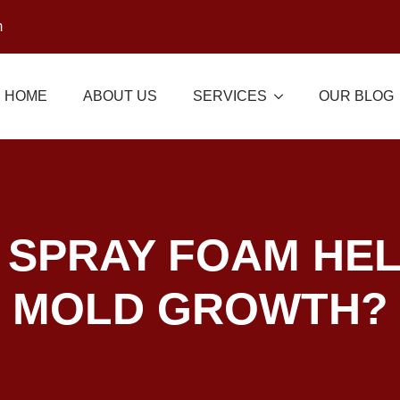
m
HOME
ABOUT US
SERVICES
OUR BLOG
 SPRAY FOAM HEL
MOLD GROWTH?