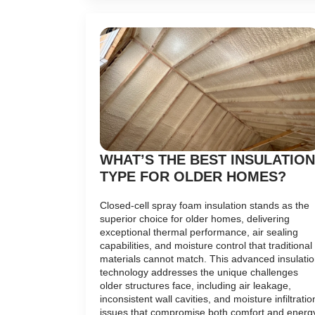
WHAT’S THE BEST INSULATION
TYPE FOR OLDER HOMES?
Closed-cell spray foam insulation stands as the
superior choice for older homes, delivering
exceptional thermal performance, air sealing
capabilities, and moisture control that traditional
materials cannot match. This advanced insulati
technology addresses the unique challenges
older structures face, including air leakage,
inconsistent wall cavities, and moisture infiltratio
issues that compromise both comfort and energ