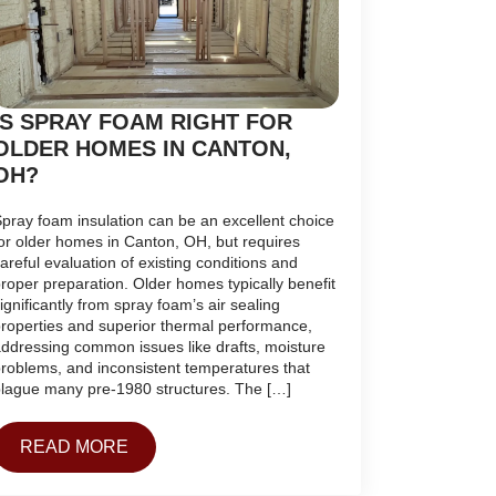
IS SPRAY FOAM RIGHT FOR
OLDER HOMES IN CANTON,
OH?
pray foam insulation can be an excellent choice
or older homes in Canton, OH, but requires
areful evaluation of existing conditions and
roper preparation. Older homes typically benefit
ignificantly from spray foam’s air sealing
roperties and superior thermal performance,
ddressing common issues like drafts, moisture
roblems, and inconsistent temperatures that
lague many pre-1980 structures. The […]
READ MORE