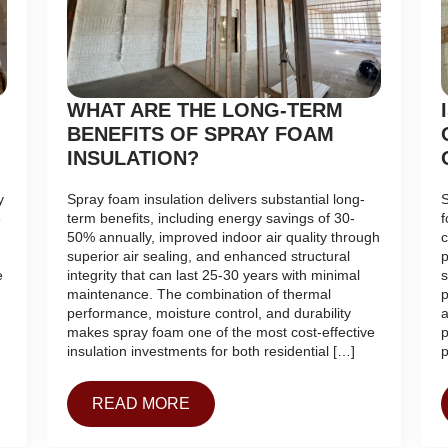
WHAT ARE THE LONG-TERM
BENEFITS OF SPRAY FOAM
INSULATION?
y
Spray foam insulation delivers substantial long-
S
e
term benefits, including energy savings of 30-
f
50% annually, improved indoor air quality through
c
superior air sealing, and enhanced structural
p
e
integrity that can last 25-30 years with minimal
s
maintenance. The combination of thermal
p
performance, moisture control, and durability
a
makes spray foam one of the most cost-effective
p
insulation investments for both residential […]
p
READ MORE