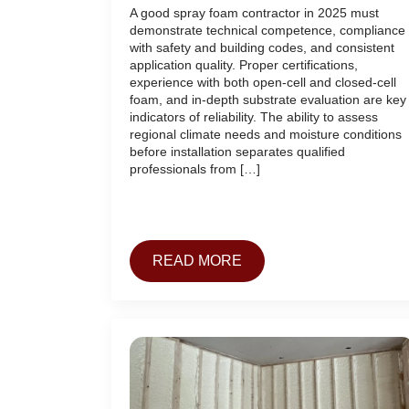
A good spray foam contractor in 2025 must
demonstrate technical competence, compliance
with safety and building codes, and consistent
application quality. Proper certifications,
experience with both open-cell and closed-cell
foam, and in-depth substrate evaluation are key
indicators of reliability. The ability to assess
regional climate needs and moisture conditions
before installation separates qualified
professionals from […]
READ MORE