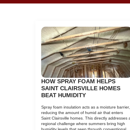
HOW SPRAY FOAM HELPS
SAINT CLAIRSVILLE HOMES
BEAT HUMIDITY
Spray foam insulation acts as a moisture barrier,
reducing the amount of humid air that enters
Saint Clairsville homes. This directly addresses 
regional challenge where summers bring high
humidity levels that seep through conventional