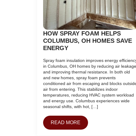
HOW SPRAY FOAM HELPS
COLUMBUS, OH HOMES SAVE
ENERGY
Spray foam insulation improves energy efficienc
in Columbus, OH homes by reducing air leakag
and improving thermal resistance. In both old
and new homes, spray foam prevents
conditioned air from escaping and blocks outsid
air from entering. This stabilizes indoor
temperatures, reducing HVAC system workload
and energy use. Columbus experiences wide
seasonal shifts, with hot, […]
READ MORE