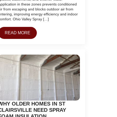
pplication in these zones prevents conditioned
ir from escaping and blocks outdoor air from
ntering, improving energy efficiency and indoor
omfort. Ohio Valley Spray […]
READ MORE
WHY OLDER HOMES IN ST
CLAIRSVILLE NEED SPRAY
FOAM INSULATION