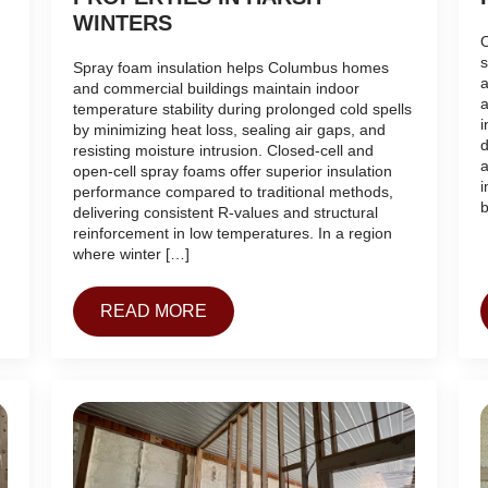
WINTERS
O
s
Spray foam insulation helps Columbus homes
a
and commercial buildings maintain indoor
a
temperature stability during prolonged cold spells
i
by minimizing heat loss, sealing air gaps, and
d
resisting moisture intrusion. Closed-cell and
a
open-cell spray foams offer superior insulation
i
performance compared to traditional methods,
b
delivering consistent R-values and structural
reinforcement in low temperatures. In a region
where winter […]
READ MORE