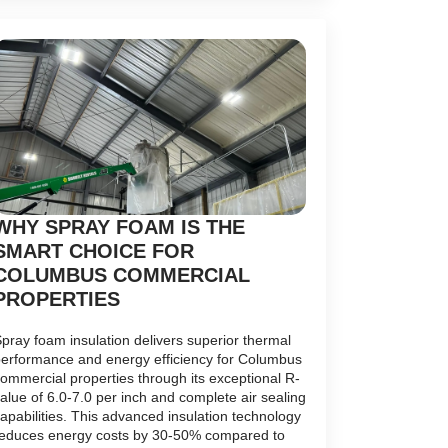
WHY SPRAY FOAM IS THE
SMART CHOICE FOR
COLUMBUS COMMERCIAL
PROPERTIES
pray foam insulation delivers superior thermal
erformance and energy efficiency for Columbus
ommercial properties through its exceptional R-
alue of 6.0-7.0 per inch and complete air sealing
apabilities. This advanced insulation technology
educes energy costs by 30-50% compared to