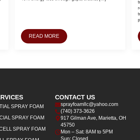
t
r
t
p
READ MORE
RVICES
CONTACT US
sprayfoamllc@yahoo.com
TIAL SPRAY FOAM
(740) 373-3626
IAL SPRAY FOAM
917 Gilman Ave, Marietta, OH
45750
CELL SPRAY FOAM
Mon – Sat: 8AM to 5PM
Sun: Closed