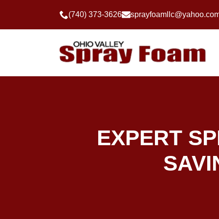
(740) 373-3626
sprayfoamllc@yahoo.co
EXPERT SP
SAVI