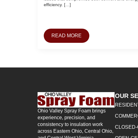
efficiency. […]
READ MORE
OUR SE
RESIDEN
Ohio Valley Spray Foam brings
COMMERC
experience, precision, and
consistency to insulation work
CLOSED-
across Eastern Ohio, Central Ohio,
and Central West Virginia.