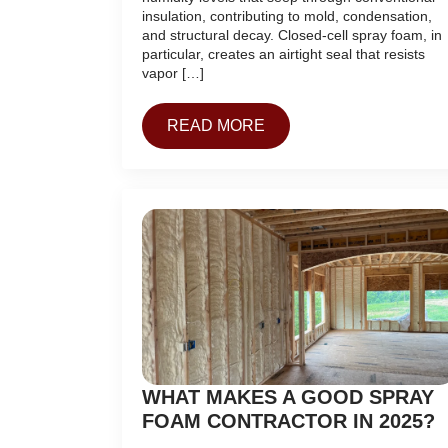
insulation, contributing to mold, condensation,
and structural decay. Closed-cell spray foam, in
particular, creates an airtight seal that resists
vapor […]
READ MORE
WHAT MAKES A GOOD SPRAY
FOAM CONTRACTOR IN 2025?