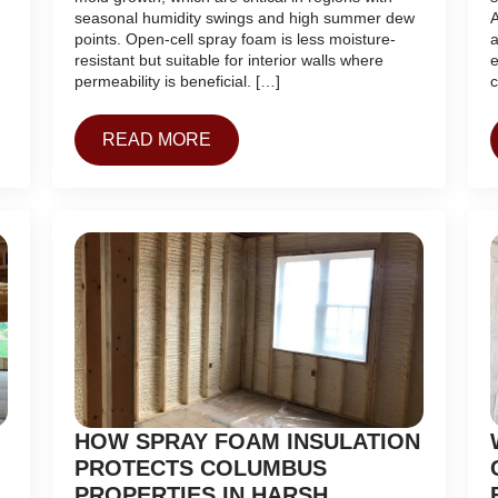
seasonal humidity swings and high summer dew
A
points. Open-cell spray foam is less moisture-
a
resistant but suitable for interior walls where
e
permeability is beneficial. […]
c
READ MORE
HOW SPRAY FOAM INSULATION
PROTECTS COLUMBUS
PROPERTIES IN HARSH