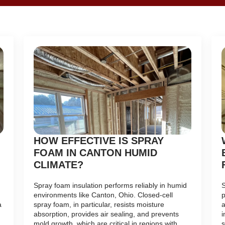
HOW EFFECTIVE IS SPRAY
FOAM IN CANTON HUMID
CLIMATE?
Spray foam insulation performs reliably in humid
S
environments like Canton, Ohio. Closed-cell
p
a
spray foam, in particular, resists moisture
a
absorption, provides air sealing, and prevents
i
mold growth, which are critical in regions with
s