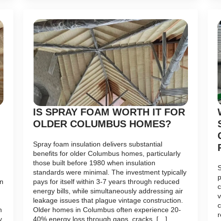
IS SPRAY FOAM WORTH IT FOR
OLDER COLUMBUS HOMES?
Spray foam insulation delivers substantial
benefits for older Columbus homes, particularly
those built before 1980 when insulation
S
standards were minimal. The investment typically
p
on
pays for itself within 3-7 years through reduced
c
energy bills, while simultaneously addressing air
v
leakage issues that plague vintage construction.
c
n
Older homes in Columbus often experience 20-
r
y
40% energy loss through gaps, cracks, […]