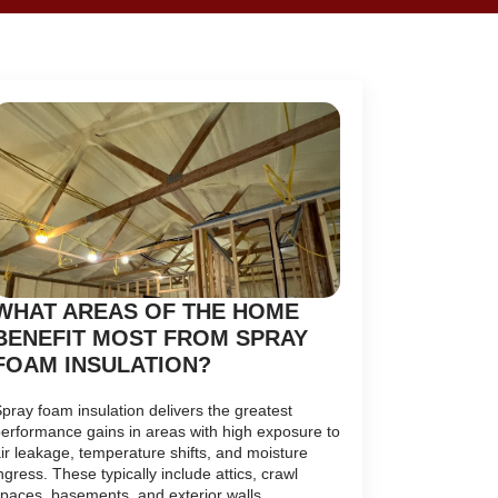
WHAT AREAS OF THE HOME
BENEFIT MOST FROM SPRAY
FOAM INSULATION?
pray foam insulation delivers the greatest
erformance gains in areas with high exposure to
ir leakage, temperature shifts, and moisture
ngress. These typically include attics, crawl
paces, basements, and exterior walls.