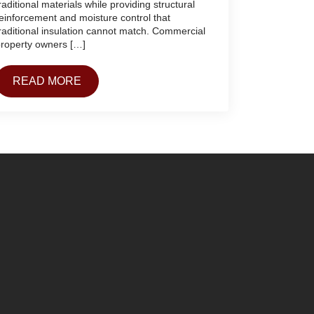
raditional materials while providing structural
einforcement and moisture control that
raditional insulation cannot match. Commercial
roperty owners […]
READ MORE