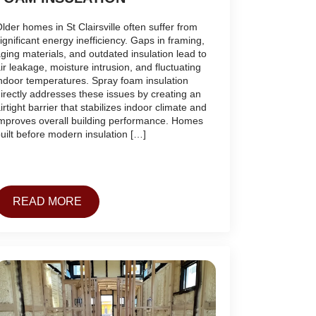
lder homes in St Clairsville often suffer from
ignificant energy inefficiency. Gaps in framing,
ging materials, and outdated insulation lead to
ir leakage, moisture intrusion, and fluctuating
ndoor temperatures. Spray foam insulation
irectly addresses these issues by creating an
irtight barrier that stabilizes indoor climate and
mproves overall building performance. Homes
uilt before modern insulation […]
READ MORE