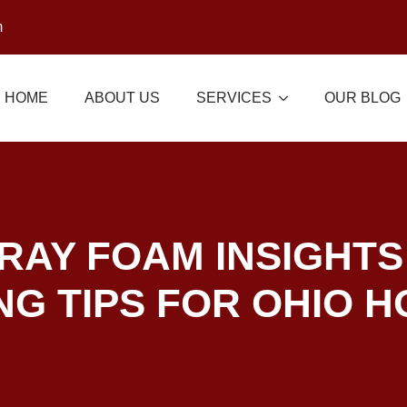
m
HOME
ABOUT US
SERVICES
OUR BLOG
RAY FOAM INSIGHTS
NG TIPS FOR OHIO 