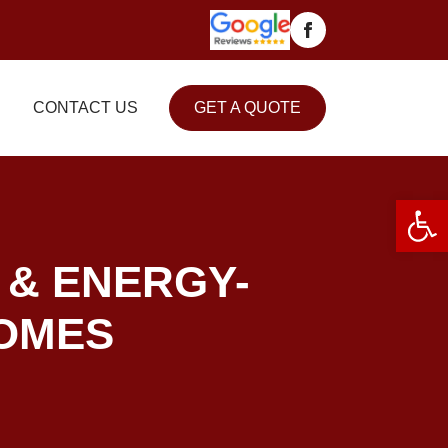
CONTACT US
GET A QUOTE
Open 
 & ENERGY-
HOMES