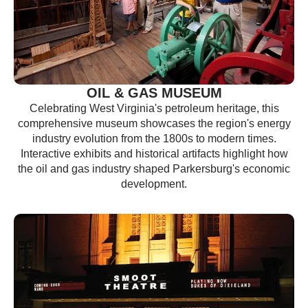
OIL & GAS MUSEUM
Celebrating West Virginia's petroleum heritage, this
comprehensive museum showcases the region's energy
industry evolution from the 1800s to modern times.
Interactive exhibits and historical artifacts highlight how
the oil and gas industry shaped Parkersburg's economic
development.