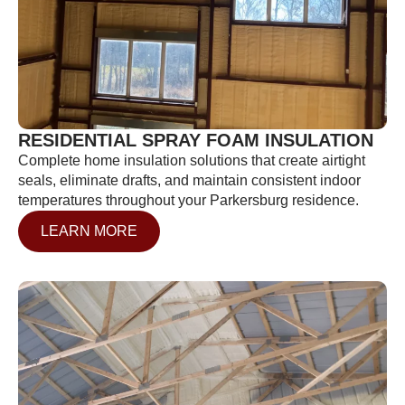
RESIDENTIAL SPRAY FOAM INSULATION
Complete home insulation solutions that create airtight
seals, eliminate drafts, and maintain consistent indoor
temperatures throughout your Parkersburg residence.
LEARN MORE