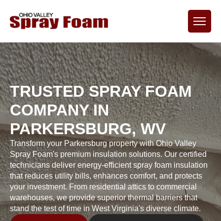
TRUSTED SPRAY FOAM
COMPANY IN
PARKERSBURG, WV
Transform your Parkersburg property with Ohio Valley
Spray Foam's premium insulation solutions. Our certified
technicians deliver energy-efficient spray foam insulation
that reduces utility bills, enhances comfort, and protects
your investment. From residential attics to commercial
warehouses, we provide superior thermal barriers that
stand the test of time in West Virginia's diverse climate.