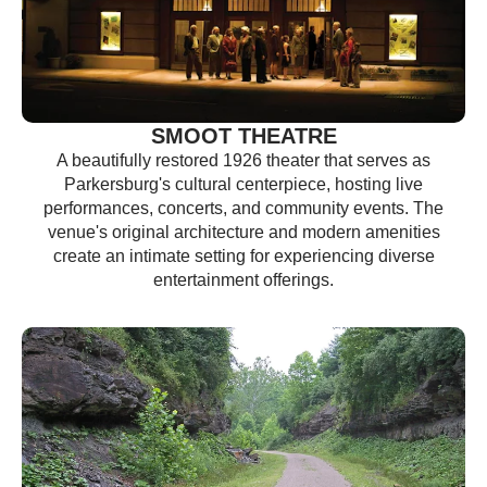
SMOOT THEATRE
A beautifully restored 1926 theater that serves as
Parkersburg's cultural centerpiece, hosting live
performances, concerts, and community events. The
venue's original architecture and modern amenities
create an intimate setting for experiencing diverse
entertainment offerings.