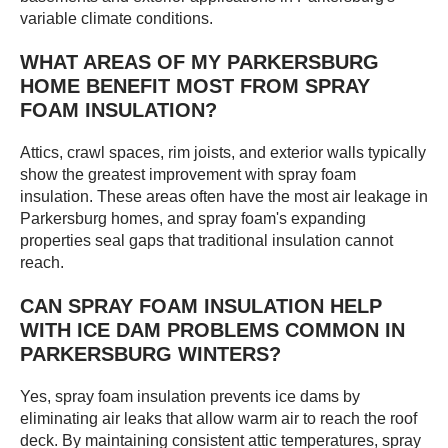
variable climate conditions.
WHAT AREAS OF MY PARKERSBURG
HOME BENEFIT MOST FROM SPRAY
FOAM INSULATION?
Attics, crawl spaces, rim joists, and exterior walls typically
show the greatest improvement with spray foam
insulation. These areas often have the most air leakage in
Parkersburg homes, and spray foam's expanding
properties seal gaps that traditional insulation cannot
reach.
CAN SPRAY FOAM INSULATION HELP
WITH ICE DAM PROBLEMS COMMON IN
PARKERSBURG WINTERS?
Yes, spray foam insulation prevents ice dams by
eliminating air leaks that allow warm air to reach the roof
deck. By maintaining consistent attic temperatures, spray