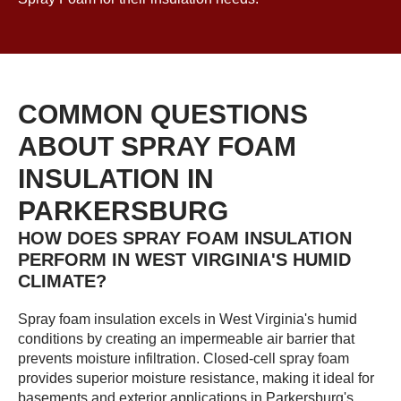
COMMON QUESTIONS
ABOUT SPRAY FOAM
INSULATION IN
PARKERSBURG
HOW DOES SPRAY FOAM INSULATION
PERFORM IN WEST VIRGINIA'S HUMID
CLIMATE?
Spray foam insulation excels in West Virginia's humid
conditions by creating an impermeable air barrier that
prevents moisture infiltration. Closed-cell spray foam
provides superior moisture resistance, making it ideal for
basements and exterior applications in Parkersburg's