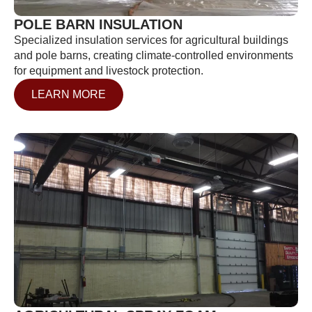
POLE BARN INSULATION
Specialized insulation services for agricultural buildings
and pole barns, creating climate-controlled environments
for equipment and livestock protection.
LEARN MORE