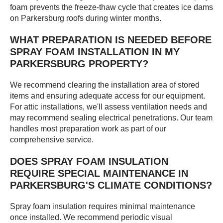
foam prevents the freeze-thaw cycle that creates ice dams
on Parkersburg roofs during winter months.
WHAT PREPARATION IS NEEDED BEFORE
SPRAY FOAM INSTALLATION IN MY
PARKERSBURG PROPERTY?
We recommend clearing the installation area of stored
items and ensuring adequate access for our equipment.
For attic installations, we'll assess ventilation needs and
may recommend sealing electrical penetrations. Our team
handles most preparation work as part of our
comprehensive service.
DOES SPRAY FOAM INSULATION
REQUIRE SPECIAL MAINTENANCE IN
PARKERSBURG'S CLIMATE CONDITIONS?
Spray foam insulation requires minimal maintenance
once installed. We recommend periodic visual