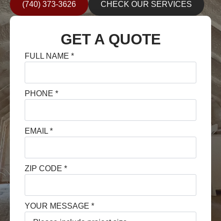
(740) 373-3626
CHECK OUR SERVICES
GET A QUOTE
FULL NAME
*
PHONE
*
EMAIL
*
ZIP CODE
*
YOUR MESSAGE
*