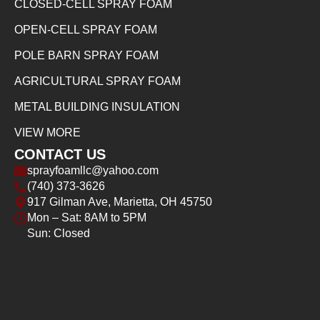
CLOSED-CELL SPRAY FOAM
OPEN-CELL SPRAY FOAM
POLE BARN SPRAY FOAM
AGRICULTURAL SPRAY FOAM
METAL BUILDING INSULATION
VIEW MORE
CONTACT US
sprayfoamllc@yahoo.com
(740) 373-3626
917 Gilman Ave, Marietta, OH 45750
Mon – Sat: 8AM to 5PM
Sun: Closed