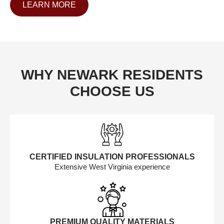
LEARN MORE
WHY NEWARK RESIDENTS
CHOOSE US
CERTIFIED INSULATION PROFESSIONALS
Extensive West Virginia experience
PREMIUM QUALITY MATERIALS