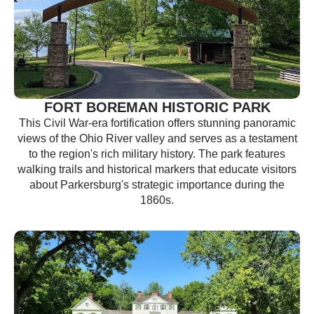
FORT BOREMAN HISTORIC PARK
This Civil War-era fortification offers stunning panoramic
views of the Ohio River valley and serves as a testament
to the region's rich military history. The park features
walking trails and historical markers that educate visitors
about Parkersburg's strategic importance during the
1860s.