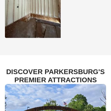
DISCOVER PARKERSBURG'S
PREMIER ATTRACTIONS