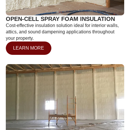
OPEN-CELL SPRAY FOAM INSULATION
Cost-effective insulation solution ideal for interior walls,
attics, and sound dampening applications throughout
your property.
LEARN MORE