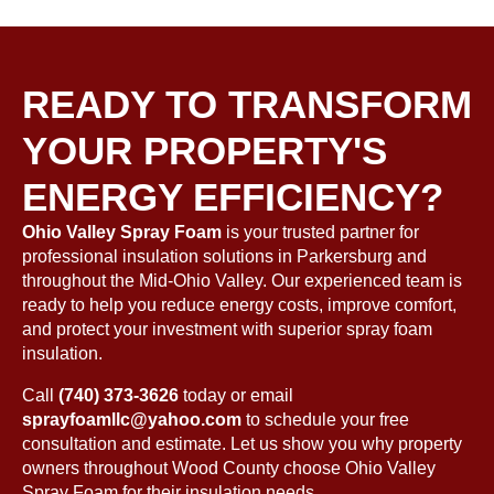
READY TO TRANSFORM
YOUR PROPERTY'S
ENERGY EFFICIENCY?
Ohio Valley Spray Foam
is your trusted partner for
professional insulation solutions in Parkersburg and
throughout the Mid-Ohio Valley. Our experienced team is
ready to help you reduce energy costs, improve comfort,
and protect your investment with superior spray foam
insulation.
Call
(740) 373-3626
today
or email
sprayfoamllc@yahoo.com
to schedule your free
consultation and estimate. Let us show you why property
owners throughout Wood County choose Ohio Valley
Spray Foam for their insulation needs.