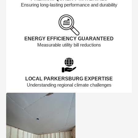
Ensuring long-lasting performance and durability
ENERGY EFFICIENCY GUARANTEED
Measurable utility bill reductions
LOCAL PARKERSBURG EXPERTISE
Understanding regional climate challenges