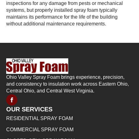
inspections for any damage from pests or mechanical
systems, but properly installed spray foam typically
maintains its performance for the life of the building
without additional maintenance requirements.
Ohio Valley Spray Foam brings experience, precision,
and consistency to insulation work across Eastern Ohio,
Central Ohio, and Central West Virginia.
OUR SERVICES
RESIDENTIAL SPRAY FOAM
COMMERCIAL SPRAY FOAM