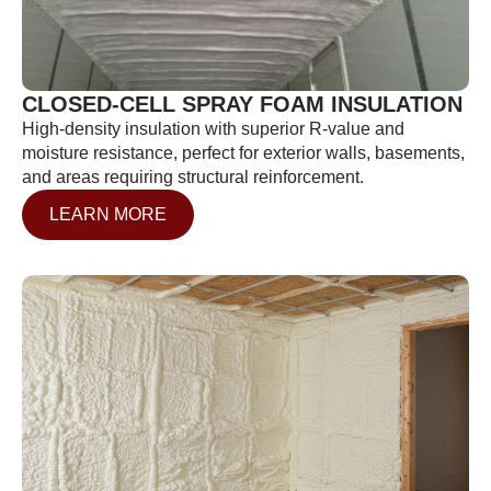
CLOSED-CELL SPRAY FOAM INSULATION
High-density insulation with superior R-value and
moisture resistance, perfect for exterior walls, basements,
and areas requiring structural reinforcement.
LEARN MORE