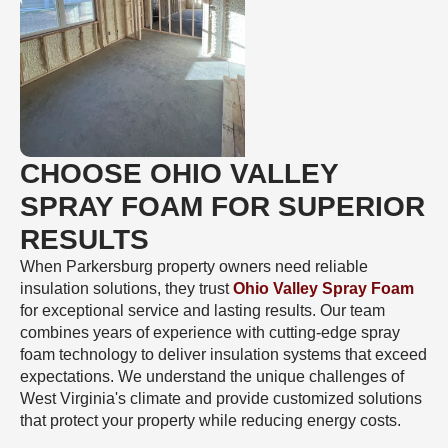
CHOOSE OHIO VALLEY
SPRAY FOAM FOR SUPERIOR
RESULTS
When Parkersburg property owners need reliable
insulation solutions, they trust
Ohio Valley Spray Foam
for exceptional service and lasting results. Our team
combines years of experience with cutting-edge spray
foam technology to deliver insulation systems that exceed
expectations. We understand the unique challenges of
West Virginia's climate and provide customized solutions
that protect your property while reducing energy costs.