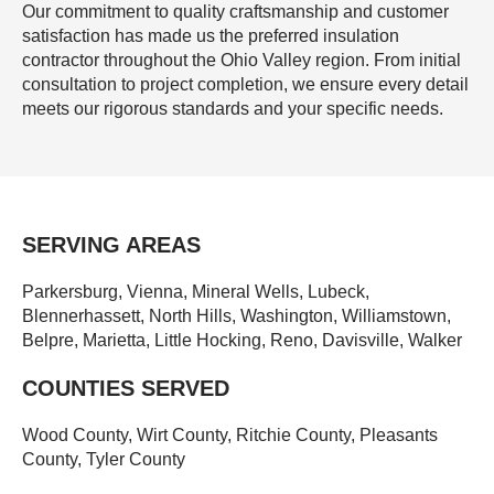
Our commitment to quality craftsmanship and customer
satisfaction has made us the preferred insulation
contractor throughout the Ohio Valley region. From initial
consultation to project completion, we ensure every detail
meets our rigorous standards and your specific needs.
SERVING AREAS
Parkersburg, Vienna, Mineral Wells, Lubeck,
Blennerhassett, North Hills, Washington, Williamstown,
Belpre, Marietta, Little Hocking, Reno, Davisville, Walker
COUNTIES SERVED
Wood County, Wirt County, Ritchie County, Pleasants
County, Tyler County