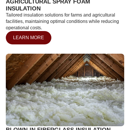
AGRICULTURAL SPRAY FOAM
INSULATION
Tailored insulation solutions for farms and agricultural
facilities, maintaining optimal conditions while reducing
operational costs.
LEARN MORE
BLOWN-IN FIBERGLASS INSULATION