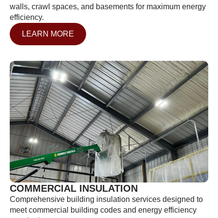
walls, crawl spaces, and basements for maximum energy
efficiency.
LEARN MORE
COMMERCIAL INSULATION
Comprehensive building insulation services designed to
meet commercial building codes and energy efficiency