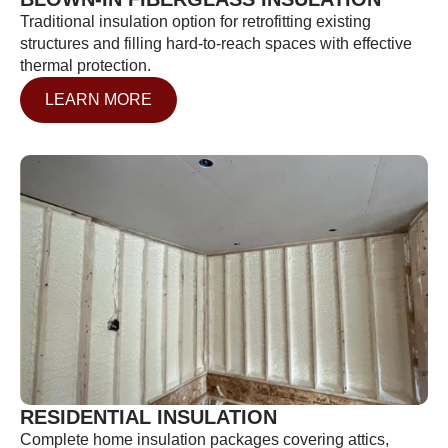
Traditional insulation option for retrofitting existing
structures and filling hard-to-reach spaces with effective
thermal protection.
LEARN MORE
RESIDENTIAL INSULATION
Complete home insulation packages covering attics,