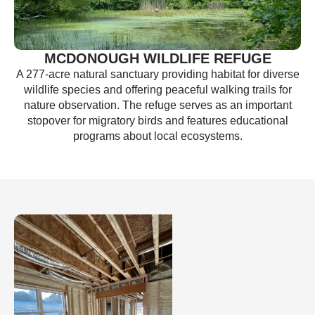
MCDONOUGH WILDLIFE REFUGE
A 277-acre natural sanctuary providing habitat for diverse
wildlife species and offering peaceful walking trails for
nature observation. The refuge serves as an important
stopover for migratory birds and features educational
programs about local ecosystems.