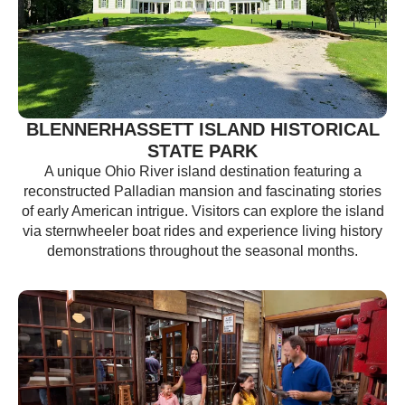
BLENNERHASSETT ISLAND HISTORICAL
STATE PARK
A unique Ohio River island destination featuring a
reconstructed Palladian mansion and fascinating stories
of early American intrigue. Visitors can explore the island
via sternwheeler boat rides and experience living history
demonstrations throughout the seasonal months.