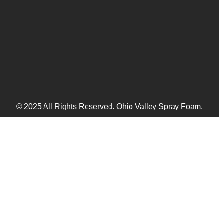
© 2025 All Rights Reserved.
Ohio Valley Spray Foam
.