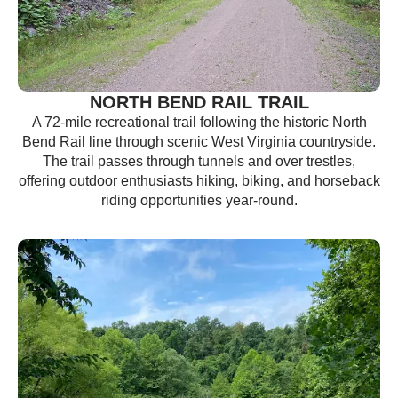
NORTH BEND RAIL TRAIL
A 72-mile recreational trail following the historic North
Bend Rail line through scenic West Virginia countryside.
The trail passes through tunnels and over trestles,
offering outdoor enthusiasts hiking, biking, and horseback
riding opportunities year-round.