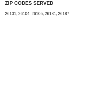
ZIP CODES SERVED
26101, 26104, 26105, 26181, 26187