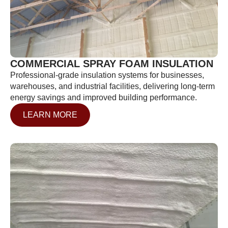
COMMERCIAL SPRAY FOAM INSULATION
Professional-grade insulation systems for businesses,
warehouses, and industrial facilities, delivering long-term
energy savings and improved building performance.
LEARN MORE