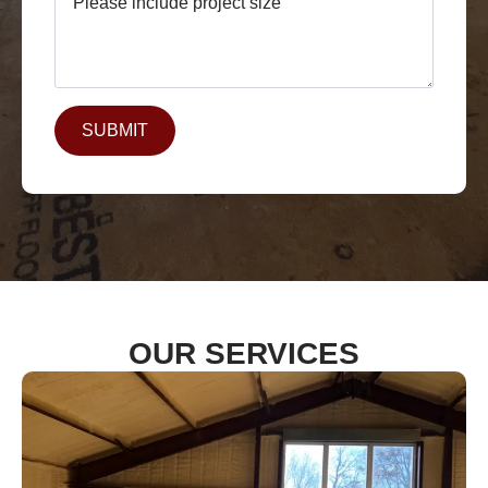
SUBMIT
OUR SERVICES