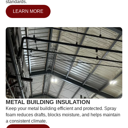
standards.
LEARN MORE
METAL BUILDING INSULATION
Keep your metal building efficient and protected. Spray
foam reduces drafts, blocks moisture, and helps maintain
a consistent climate.