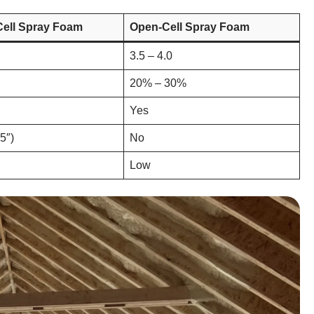
Cell Spray Foam
Open-Cell Spray Foam
3.5 – 4.0
20% – 30%
Yes
.5″)
No
Low