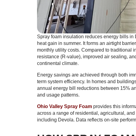
Spray foam insulation reduces energy bills in 
heat gain in summer. It forms an airtight barr
monthly utility costs. Compared to traditional 
resistance (R-value), improved air sealing, and
continental climate.
Energy savings are achieved through both imm
term system efficiency. In homes and buildings
annual energy bill reductions between 15% and
and usage patterns.
Ohio Valley Spray Foam
provides this inform
across a range of residential, agricultural, a
including Devola. Data reflects on-site perfor