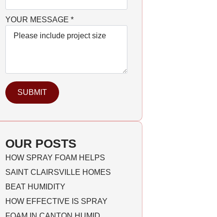
YOUR MESSAGE
*
SUBMIT
OUR POSTS
HOW SPRAY FOAM HELPS
SAINT CLAIRSVILLE HOMES
BEAT HUMIDITY
HOW EFFECTIVE IS SPRAY
FOAM IN CANTON HUMID