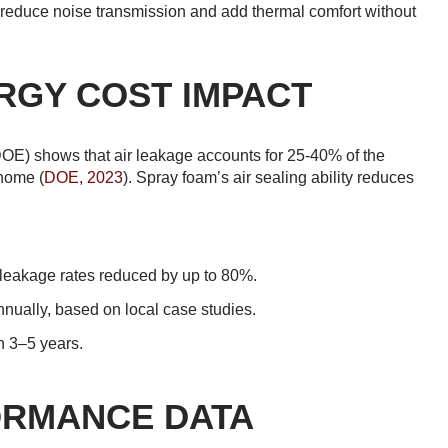
to reduce noise transmission and add thermal comfort without
RGY COST IMPACT
DOE) shows that air leakage accounts for 25-40% of the
 home (
DOE, 2023
). Spray foam’s air sealing ability reduces
 leakage rates reduced by up to 80%.
ually, based on local case studies.
n 3–5 years.
ORMANCE DATA