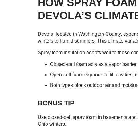
HOW SPRAY FOAM 
DEVOLA’S CLIMAT
Devola, located in Washington County, experi
winters to humid summers. This climate variat
Spray foam insulation adapts well to these co
Closed-cell foam acts as a vapor barrier 
Open-cell foam expands to fill cavities, 
Both types block outdoor air and moistur
BONUS TIP
Use closed-cell spray foam in basements and cr
Ohio winters.