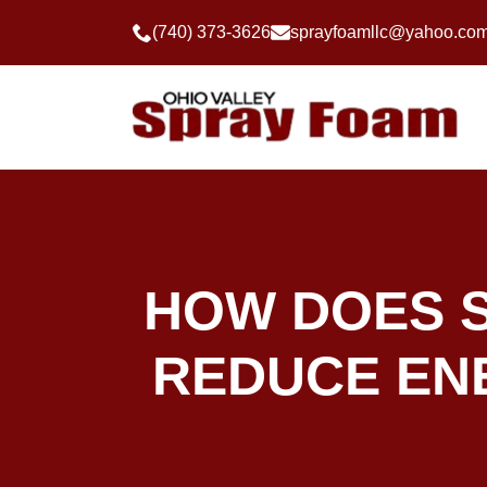
(740) 373-3626
sprayfoamllc@yahoo.co
HOW DOES S
REDUCE ENE