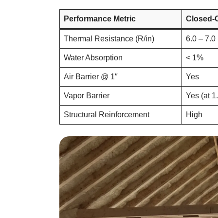
Performance Metric
Closed-
Thermal Resistance (R/in)
6.0 – 7.0
Water Absorption
< 1%
Air Barrier @ 1″
Yes
Vapor Barrier
Yes (at 1
Structural Reinforcement
High