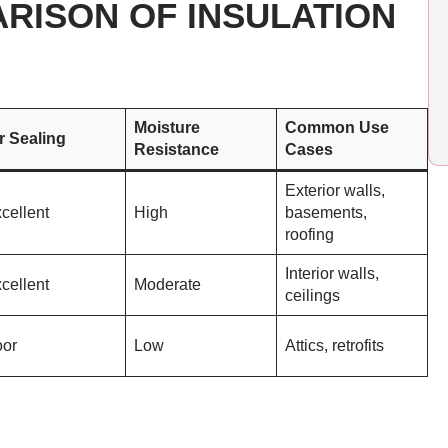
RISON OF INSULATION
Moisture
Common Use
r Sealing
Resistance
Cases
Exterior walls,
cellent
High
basements,
roofing
Interior walls,
cellent
Moderate
ceilings
or
Low
Attics, retrofits