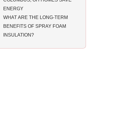
ENERGY
WHAT ARE THE LONG-TERM
BENEFITS OF SPRAY FOAM
INSULATION?