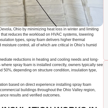
Devola, Ohio by minimizing heat loss in winter and limiting
ier that reduces the workload on HVAC systems, lowering
insulation types, spray foam delivers higher thermal
 moisture control, all of which are critical in Ohio’s humid
ediate reductions in heating and cooling needs and long-
 where spray foam is installed correctly, owners typically see
 50%, depending on structure condition, insulation type,
ation based on direct experience installing spray foam
nd commercial buildings throughout the Ohio Valley region,
mance results and verified outcomes.