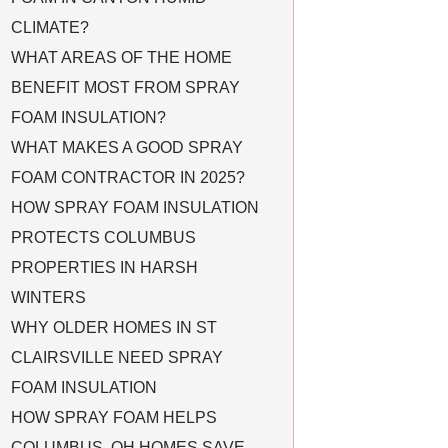
CLIMATE?
WHAT AREAS OF THE HOME
BENEFIT MOST FROM SPRAY
FOAM INSULATION?
WHAT MAKES A GOOD SPRAY
FOAM CONTRACTOR IN 2025?
HOW SPRAY FOAM INSULATION
PROTECTS COLUMBUS
PROPERTIES IN HARSH
WINTERS
WHY OLDER HOMES IN ST
CLAIRSVILLE NEED SPRAY
FOAM INSULATION
HOW SPRAY FOAM HELPS
COLUMBUS, OH HOMES SAVE