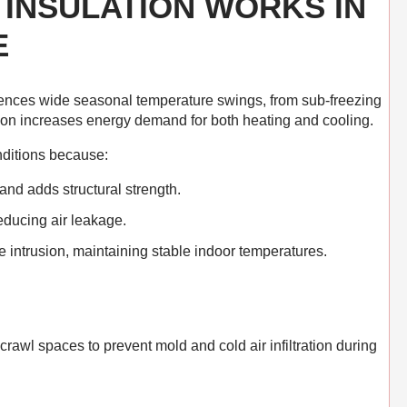
INSULATION WORKS IN
E
ences wide seasonal temperature swings, from sub-freezing
ion increases energy demand for both heating and cooling.
nditions because:
and adds structural strength.
reducing air leakage.
e intrusion, maintaining stable indoor temperatures.
awl spaces to prevent mold and cold air infiltration during