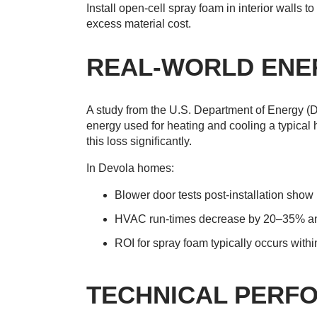
Install open-cell spray foam in interior walls 
excess material cost.
REAL-WORLD ENE
A study from the U.S. Department of Energy (
energy used for heating and cooling a typical
this loss significantly.
In Devola homes:
Blower door tests post-installation show
HVAC run-times decrease by 20–35% ann
ROI for spray foam typically occurs withi
TECHNICAL PERF