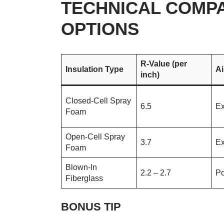
TECHNICAL COMPA
OPTIONS
R-Value (per
Insulation Type
Ai
inch)
Closed-Cell Spray
6.5
Ex
Foam
Open-Cell Spray
3.7
Ex
Foam
Blown-In
2.2 – 2.7
Po
Fiberglass
BONUS TIP