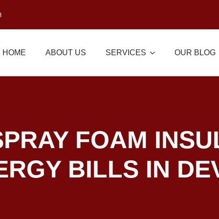
m
HOME
ABOUT US
SERVICES
OUR BLOG
PRAY FOAM INSU
RGY BILLS IN DE