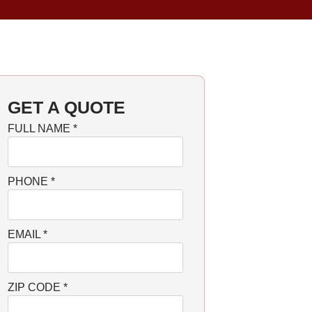
GET A QUOTE
FULL NAME
*
PHONE
*
EMAIL
*
ZIP CODE
*